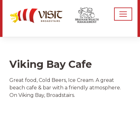
Viking Bay Cafe
Great food, Cold Beers, Ice Cream. A great
beach cafe & bar with a friendly atmosphere.
On Viking Bay, Broadstairs.