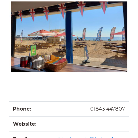
Phone:
01843 447807
Website: