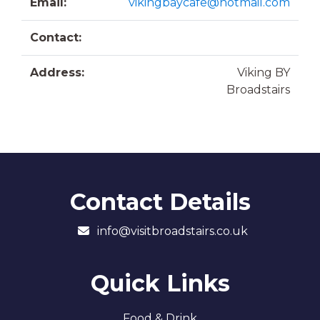
Email:
vikingbaycafe@hotmail.com
Contact:
Address:
Viking BY
Broadstairs
Contact Details
info@visitbroadstairs.co.uk
Quick Links
Food & Drink