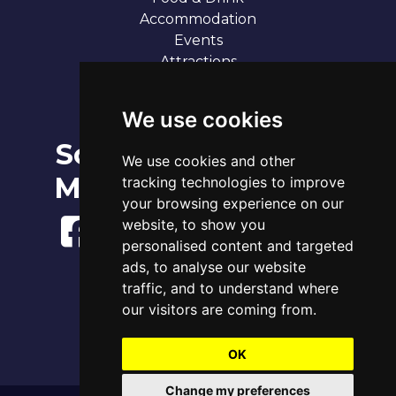
Accommodation
Events
Attractions
Our 7 Sandy Bays
Contact
We use cookies
Social
Broadstairs Tide Times
We use cookies and other
Fri 7th Aug 2026
Media
tracking technologies to improve
Tide
Time
Height
00:22
Low
0.91m
your browsing experience on our
06:17
High
3.83m
website, to show you
12:50
Low
1.22m
personalised content and targeted
18:42
High
4.06m
ads, to analyse our website
www.tidetimes.org.uk
traffic, and to understand where
our visitors are coming from.
OK
Change my preferences