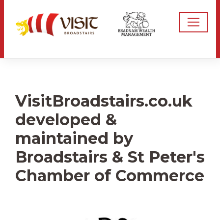
VisitBroadstairs.co.uk
developed &
maintained by
Broadstairs & St Peter's
Chamber of Commerce