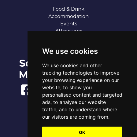
Food & Drink
Accommodation
Events
Attractions
Our 7 Sandy Bays
Contact
We use cookies
Social
Broadstairs Tide Times
We use cookies and other
Thu 6th Aug 2026
Media
tracking technologies to improve
Tide
Time
Height
05:23
your browsing experience on our
High
3.96m
11:50
Low
1.11m
website, to show you
17:39
High
4.22m
personalised content and targeted
ads, to analyse our website
www.tidetimes.org.uk
traffic, and to understand where
our visitors are coming from.
OK