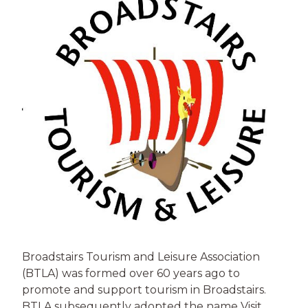
Broadstairs Tourism and Leisure Association
(BTLA) was formed over 60 years ago to
promote and support tourism in Broadstairs.
BTLA subsequently adopted the name Visit