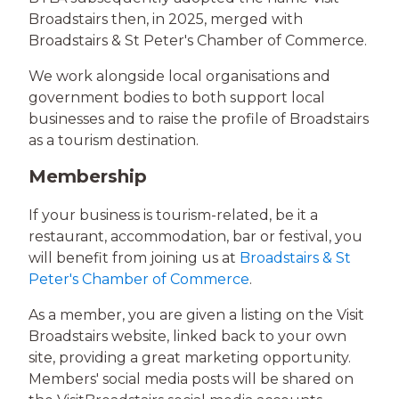
Broadstairs then, in 2025, merged with
Broadstairs & St Peter's Chamber of Commerce.
We work alongside local organisations and
government bodies to both support local
businesses and to raise the profile of Broadstairs
as a tourism destination.
Membership
If your business is tourism-related, be it a
restaurant, accommodation, bar or festival, you
will benefit from joining us at
Broadstairs & St
Peter's Chamber of Commerce
.
As a member, you are given a listing on the Visit
Broadstairs website, linked back to your own
site, providing a great marketing opportunity.
Members' social media posts will be shared on