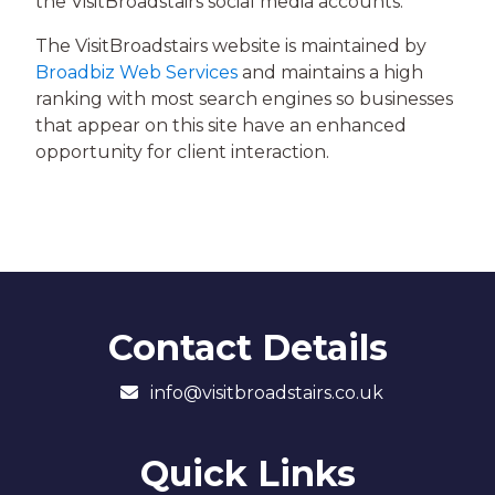
the VisitBroadstairs social media accounts.
The VisitBroadstairs website is maintained by
Broadbiz Web Services
and maintains a high
ranking with most search engines so businesses
that appear on this site have an enhanced
opportunity for client interaction.
Contact Details
info@visitbroadstairs.co.uk
Quick Links