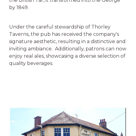
the British Tar, it transformed into the George
by 1849.
Under the careful stewardship of Thorley
Taverns, the pub has received the company's
signature aesthetic, resulting in a distinctive and
inviting ambiance. Additionally, patrons can now
enjoy real ales, showcasing a diverse selection of
quality beverages.