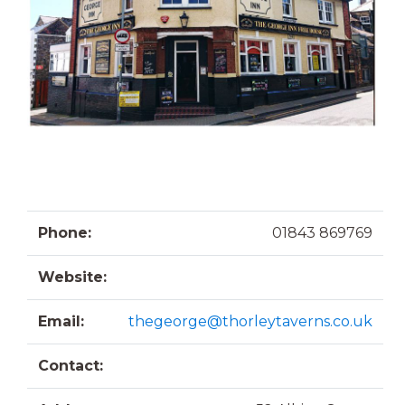
Phone:
01843 869769
Website:
Email:
thegeorge@thorleytaverns.co.uk
Contact: