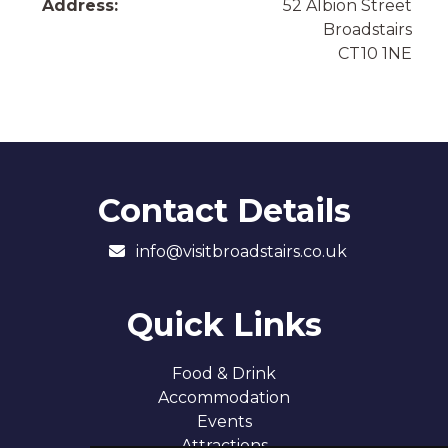
Address:
52 Albion Street
Broadstairs
CT10 1NE
Contact Details
info@visitbroadstairs.co.uk
Quick Links
Food & Drink
Accommodation
Events
Attractions