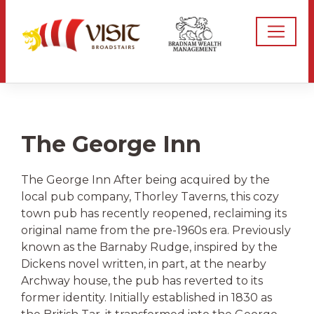
The George Inn
The George Inn After being acquired by the
local pub company, Thorley Taverns, this cozy
town pub has recently reopened, reclaiming its
original name from the pre-1960s era. Previously
known as the Barnaby Rudge, inspired by the
Dickens novel written, in part, at the nearby
Archway house, the pub has reverted to its
former identity. Initially established in 1830 as