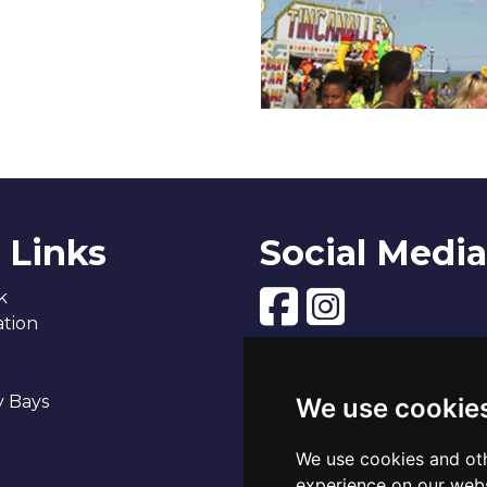
 Links
Social Media
k
tion
y Bays
We use cookie
We use cookies and oth
experience on our webs