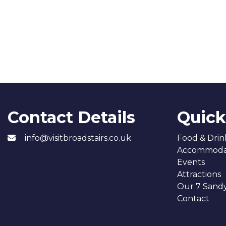
Contact Details
Quick
info@visitbroadstairs.co.uk
Food & Drin
Accommoda
Events
Attractions
Our 7 Sand
Contact