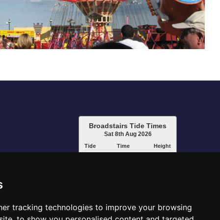
Broadstairs Tide Times
Sat 8th Aug 2026
Tide
Time
Height
01:36
Low
1.10m
07:35
High
3.70m
14:20
Low
1.28m
s
20:07
High
3.93m
www.tidetimes.org.uk
er tracking technologies to improve your browsing
ite, to show you personalised content and targeted