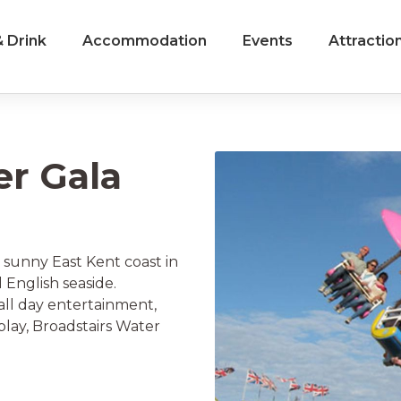
 Drink
Accommodation
Events
Attractio
er Gala
 sunny East Kent coast in
 English seaside.
 all day entertainment,
splay, Broadstairs Water