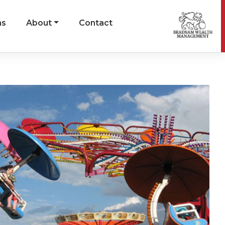
ns
About
Contact