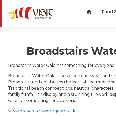
Food &
Broadstairs Wat
Broadstairs Water Gala has something for everyone
Broadstairs Water Gala takes place each year on the
Broadstairs and celebrates the best of the traditional
Traditional beach competitions, nautical characters,
family funfair, air display and a stunning firework di
Gala has something for everyone.
www.broadstairswatergala.co.uk