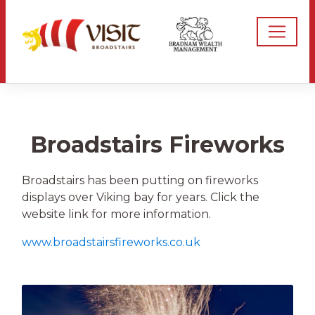
Broadstairs Fireworks
Broadstairs has been putting on fireworks
displays over Viking bay for years. Click the
website link for more information.
www.broadstairsfireworks.co.uk