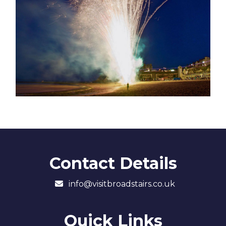
Contact Details
info@visitbroadstairs.co.uk
Quick Links