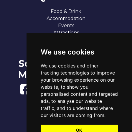
Food & Drink
Accommodation
Events
Attractions
Our 7 Sandy Bays
Contact
We use cookies
Social
Broadstairs Tide Times
We use cookies and other
Sat 8th Aug 2026
Media
tracking technologies to improve
Tide
Time
Height
01:36
your browsing experience on our
Low
1.10m
07:35
High
3.70m
website, to show you
14:20
Low
1.28m
personalised content and targeted
20:07
High
3.93m
ads, to analyse our website
traffic, and to understand where
www.tidetimes.org.uk
our visitors are coming from.
OK