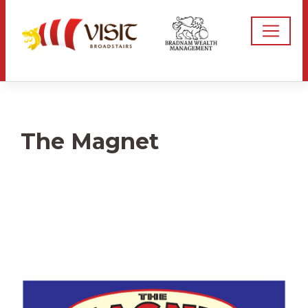
The Magnet