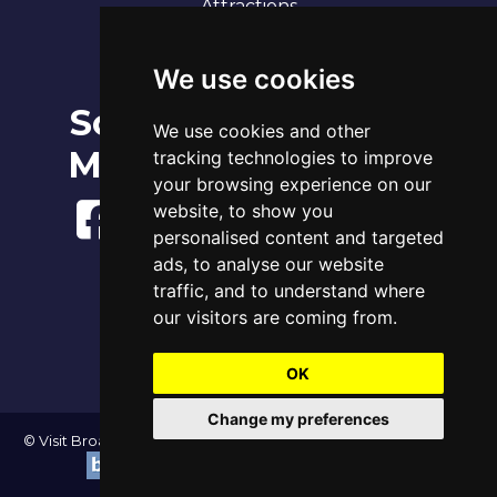
Attractions
Our 7 Sandy Bays
Contact
We use cookies
Social
Broadstairs Tide Times
We use cookies and other
Sun 9th Aug 2026
Media
tracking technologies to improve
Tide
Time
Height
03:07
Low
1.18m
your browsing experience on our
09:09
High
3.73m
website, to show you
15:51
Low
1.16m
personalised content and targeted
21:37
High
3.99m
ads, to analyse our website
www.tidetimes.org.uk
traffic, and to understand where
our visitors are coming from.
OK
Change my preferences
© Visit Broadstairs 2004-2026 - All Rights Reserved | Website by
|
Update cookies preferences