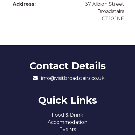
Address:
37 Albion Street
Broadstairs
CT10 1NE
Contact Details
info@visitbroadstairs.co.uk
Quick Links
Food & Drink
Accommodation
Events