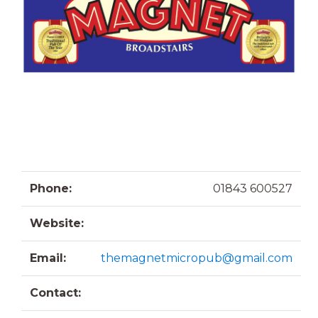
Phone:
01843 600527
Website:
Email:
themagnetmicropub@gmail.com
Contact: