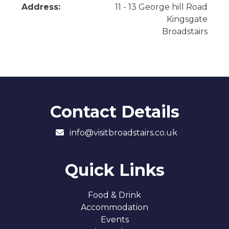
Address:
11 - 13 George hill Road
Kingsgate
Broadstairs
Contact Details
info@visitbroadstairs.co.uk
Quick Links
Food & Drink
Accommodation
Events