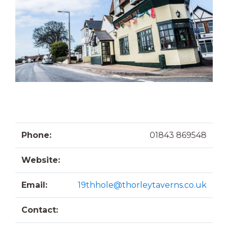
Phone:
01843 869548
Website:
Email:
19thhole@thorleytaverns.co.uk
Contact: