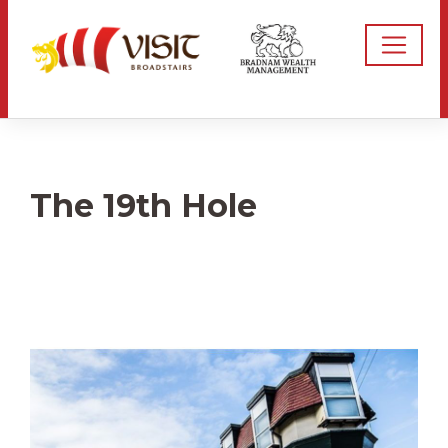
The 19th Hole