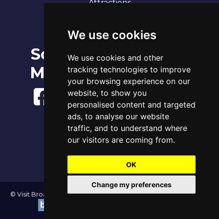
Attractions
Our 7 Sandy Bays
Contact
We use cookies
Social
Broadstairs Tide Times
We use cookies and other
Thu 6th Aug 2026
Media
tracking technologies to improve
Tide
Time
Height
05:23
High
3.96m
your browsing experience on our
11:50
Low
1.11m
website, to show you
17:39
High
4.22m
personalised content and targeted
ads, to analyse our website
www.tidetimes.org.uk
traffic, and to understand where
our visitors are coming from.
OK
Change my preferences
© Visit Broadstairs 2004-2026 - All Rights Reserved | Website by
|
Update cookies preferences