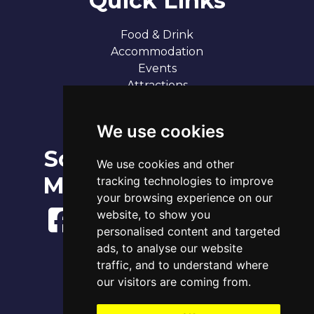
Quick Links
Food & Drink
Accommodation
Events
Attractions
Our 7 Sandy Bays
Contact
We use cookies
Social
Broadstairs Tide Times
We use cookies and other
Sat 8th Aug 2026
Media
tracking technologies to improve
Tide
Time
Height
01:36
Low
1.10m
your browsing experience on our
07:35
High
3.70m
website, to show you
14:20
Low
1.28m
personalised content and targeted
20:07
High
3.93m
ads, to analyse our website
www.tidetimes.org.uk
traffic, and to understand where
our visitors are coming from.