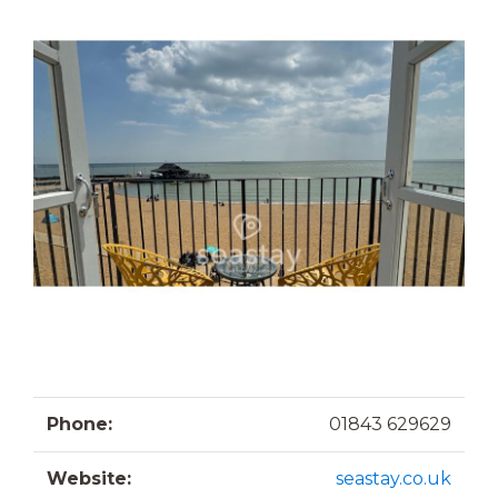
Phone:
01843 629629
Website:
seastay.co.uk