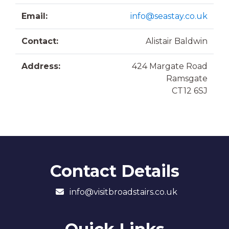
Email:
info@seastay.co.uk
Contact:
Alistair Baldwin
Address:
424 Margate Road
Ramsgate
CT12 6SJ
Contact Details
info@visitbroadstairs.co.uk