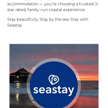
accommodation — you’re choosing a trusted, 5-
star rated, family-run coastal experience.
Stay beautifully. Stay by the sea. Stay with
Seastay.