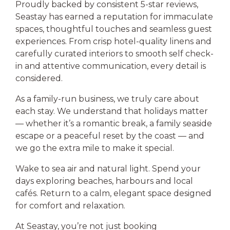
Proudly backed by consistent 5-star reviews,
Seastay has earned a reputation for immaculate
spaces, thoughtful touches and seamless guest
experiences. From crisp hotel-quality linens and
carefully curated interiors to smooth self check-
in and attentive communication, every detail is
considered.
As a family-run business, we truly care about
each stay. We understand that holidays matter
— whether it’s a romantic break, a family seaside
escape or a peaceful reset by the coast — and
we go the extra mile to make it special.
Wake to sea air and natural light. Spend your
days exploring beaches, harbours and local
cafés. Return to a calm, elegant space designed
for comfort and relaxation.
At Seastay, you’re not just booking