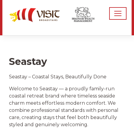
Seastay
Seastay – Coastal Stays, Beautifully Done
Welcome to Seastay — a proudly family-run
coastal retreat brand where timeless seaside
charm meets effortless modern comfort. We
combine professional standards with personal
care, creating stays that feel both beautifully
styled and genuinely welcoming.