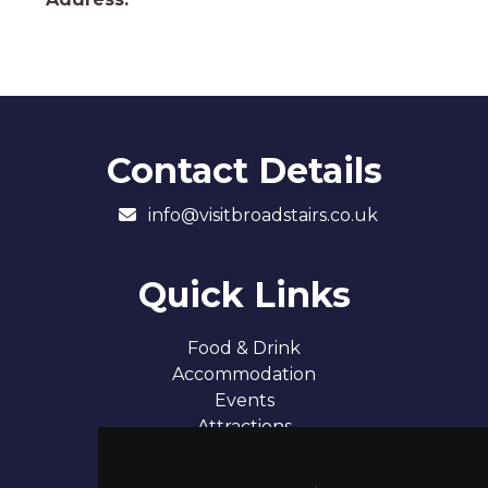
Contact Details
info@visitbroadstairs.co.uk
Quick Links
Food & Drink
Accommodation
Events
Attractions
Our 7 Sandy Bays
Contact