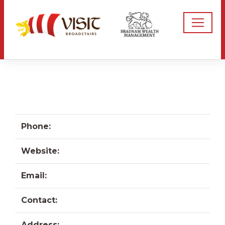
Phone:
Website:
Email:
Contact:
Address: