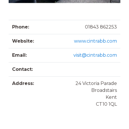
Phone:
01843 862253
Website:
www.cintrabb.com
Email:
visit@cintrabb.com
Contact:
Address:
24 Victoria Parade
Broadstairs
Kent
CT10 1QL