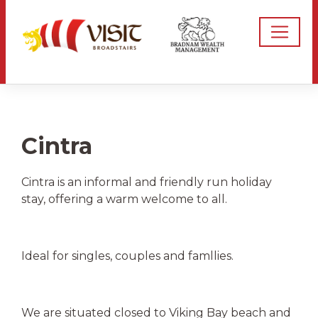
Cintra
Cintra is an informal and friendly run holiday
stay, offering a warm welcome to all.
Ideal for singles, couples and famllies.
We are situated closed to Viking Bay beach and