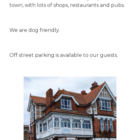
town, with lots of shops, restaurants and pubs.
We are dog friendly.
Off street parking is available to our guests.