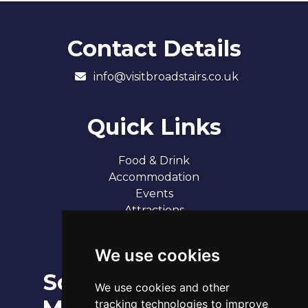
Contact Details
info@visitbroadstairs.co.uk
Quick Links
Food & Drink
Accommodation
Events
Attractions
Our 7 Sandy Bays
Contact
We use cookies
Social
Broadstairs Tide Times
We use cookies and other
Sat 8th Aug 2026
tracking technologies to improve
Tide
Time
Height