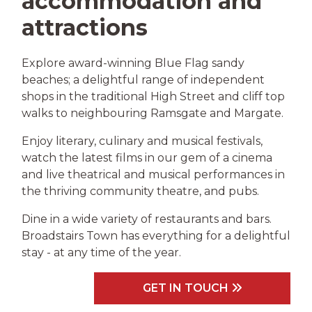
accommodation and
attractions
Explore award-winning Blue Flag sandy
beaches; a delightful range of independent
shops in the traditional High Street and cliff top
walks to neighbouring Ramsgate and Margate.
Enjoy literary, culinary and musical festivals,
watch the latest films in our gem of a cinema
and live theatrical and musical performances in
the thriving community theatre, and pubs.
Dine in a wide variety of restaurants and bars.
Broadstairs Town has everything for a delightful
stay - at any time of the year.
GET IN TOUCH