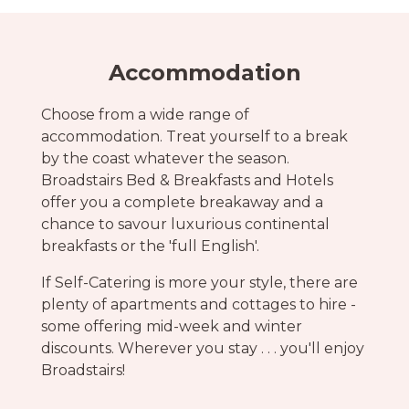
Accommodation
Choose from a wide range of
accommodation. Treat yourself to a break
by the coast whatever the season.
Broadstairs Bed & Breakfasts and Hotels
offer you a complete breakaway and a
chance to savour luxurious continental
breakfasts or the 'full English'.
If Self-Catering is more your style, there are
plenty of apartments and cottages to hire -
some offering mid-week and winter
discounts. Wherever you stay . . . you'll enjoy
Broadstairs!