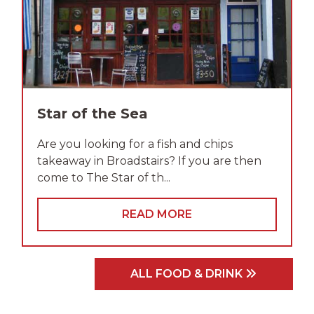
Star of the Sea
Are you looking for a fish and chips
takeaway in Broadstairs? If you are then
come to The Star of th...
READ MORE
ALL FOOD & DRINK