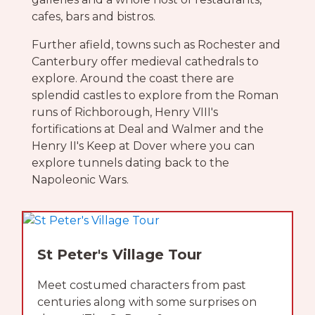
cafes, bars and bistros.
Further afield, towns such as Rochester and
Canterbury offer medieval cathedrals to
explore. Around the coast there are
splendid castles to explore from the Roman
runs of Richborough, Henry VIII's
fortifications at Deal and Walmer and the
Henry II's Keep at Dover where you can
explore tunnels dating back to the
Napoleonic Wars.
St Peter's Village Tour
Meet costumed characters from past
centuries along with some surprises on