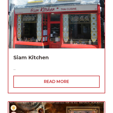
Siam Kitchen
...
READ MORE