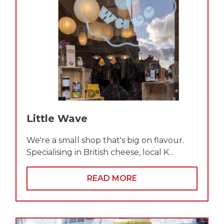
Little Wave
We're a small shop that's big on flavour.
Specialising in British cheese, local K...
READ MORE