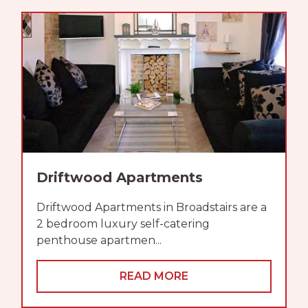
Driftwood Apartments
Driftwood Apartments in Broadstairs are a
2 bedroom luxury self-catering
penthouse apartmen...
READ MORE