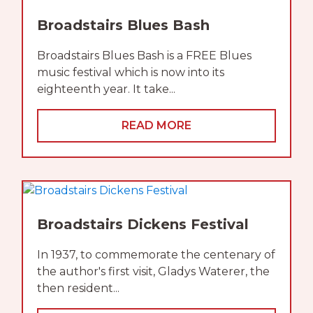
Broadstairs Blues Bash
Broadstairs Blues Bash is a FREE Blues
music festival which is now into its
eighteenth year. It take...
READ MORE
Broadstairs Dickens Festival
In 1937, to commemorate the centenary of
the author's first visit, Gladys Waterer, the
then resident...