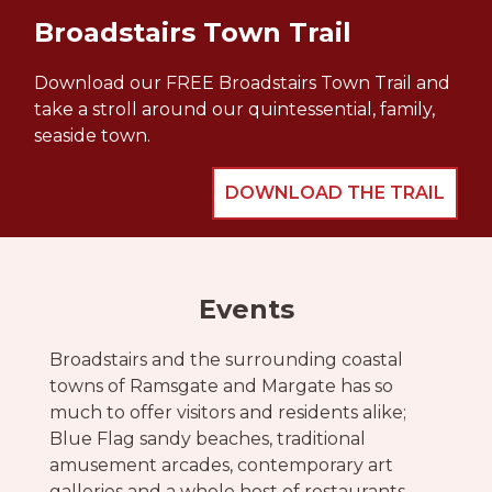
Broadstairs Town Trail
Download our FREE Broadstairs Town Trail and
take a stroll around our quintessential, family,
seaside town.
DOWNLOAD THE TRAIL
Events
Broadstairs and the surrounding coastal
towns of Ramsgate and Margate has so
much to offer visitors and residents alike;
Blue Flag sandy beaches, traditional
amusement arcades, contemporary art
galleries and a whole host of restaurants,