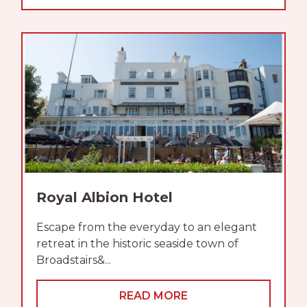
Royal Albion Hotel
Escape from the everyday to an elegant
retreat in the historic seaside town of
Broadstairs&...
READ MORE