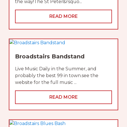
the way!The St Peter&rsquo...
READ MORE
Broadstairs Bandstand
Live Music Daily in the Summer, and
probably the best 99 in town.see the
website for the full music ...
READ MORE