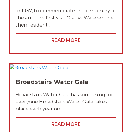
In 1937, to commemorate the centenary of
the author's first visit, Gladys Waterer, the
then resident...
READ MORE
Broadstairs Water Gala
Broadstairs Water Gala has something for
everyone Broadstairs Water Gala takes
place each year on t...
READ MORE