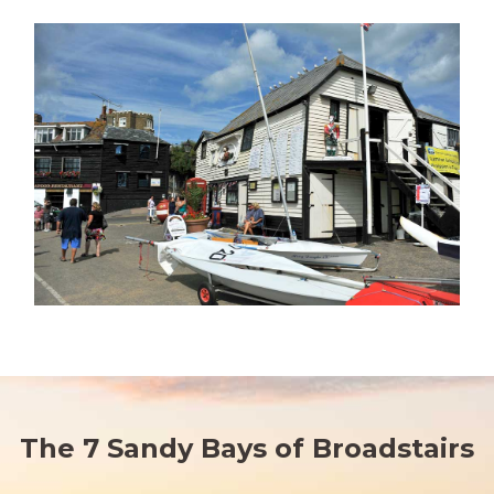
The 7 Sandy Bays of Broadstairs