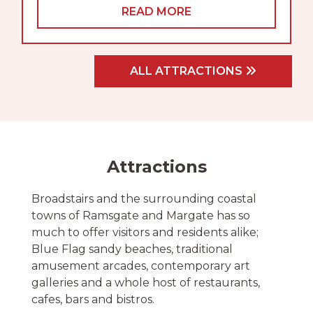
READ MORE
ALL ATTRACTIONS
Attractions
Broadstairs and the surrounding coastal
towns of Ramsgate and Margate has so
much to offer visitors and residents alike;
Blue Flag sandy beaches, traditional
amusement arcades, contemporary art
galleries and a whole host of restaurants,
cafes, bars and bistros.