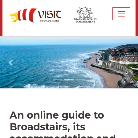
An online guide to
Broadstairs, its