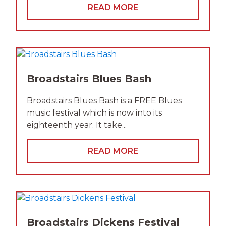
READ MORE
Broadstairs Blues Bash
Broadstairs Blues Bash is a FREE Blues
music festival which is now into its
eighteenth year. It take...
READ MORE
Broadstairs Dickens Festival