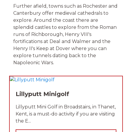
Further afield, towns such as Rochester and
Canterbury offer medieval cathedrals to
explore. Around the coast there are
splendid castles to explore from the Roman
runs of Richborough, Henry VIII's
fortifications at Deal and Walmer and the
Henry II's Keep at Dover where you can
explore tunnels dating back to the
Napoleonic Wars.
Lillyputt Minigolf
Lillyputt Mini Golf in Broadstairs, in Thanet,
Kent, is a must-do activity if you are visiting
the E...