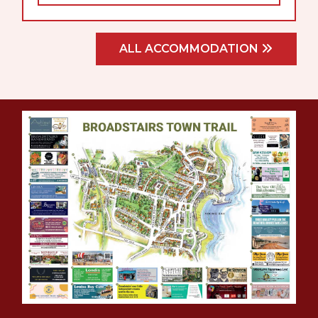
ALL ACCOMMODATION