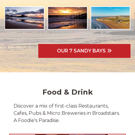
OUR 7 SANDY BAYS
Food & Drink
Discover a mix of first-class Restaurants,
Cafes, Pubs & Micro Breweries in Broadstairs.
A Foodie's Paradise.