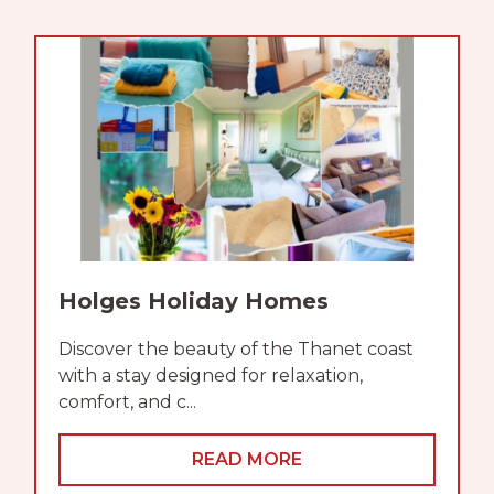
Holges Holiday Homes
Discover the beauty of the Thanet coast
with a stay designed for relaxation,
comfort, and c...
READ MORE