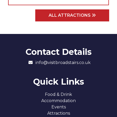
ALL ATTRACTIONS
Contact Details
info@visitbroadstairs.co.uk
Quick Links
Food & Drink
Accommodation
Events
Attractions