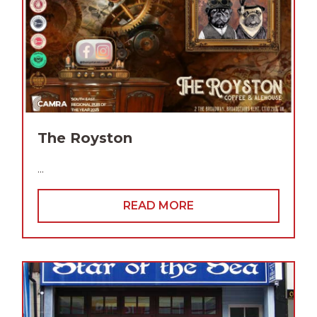
The Royston
...
READ MORE