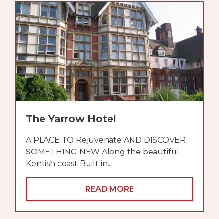
The Yarrow Hotel
A PLACE TO Rejuvenate AND DISCOVER
SOMETHING NEW Along the beautiful
Kentish coast Built in...
READ MORE