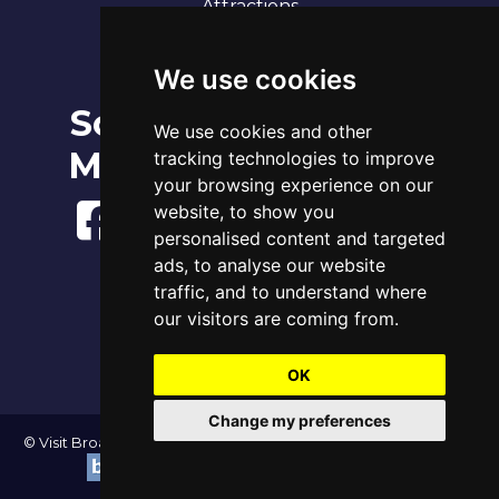
Attractions
Our 7 Sandy Bays
Contact
We use cookies
Social
Broadstairs Tide Times
We use cookies and other
Fri 7th Aug 2026
Media
tracking technologies to improve
Tide
Time
Height
00:22
Low
0.91m
your browsing experience on our
06:17
High
3.83m
website, to show you
12:50
Low
1.22m
personalised content and targeted
18:42
High
4.06m
ads, to analyse our website
www.tidetimes.org.uk
traffic, and to understand where
our visitors are coming from.
OK
Change my preferences
© Visit Broadstairs 2004-2026 - All Rights Reserved | Website by
|
Update cookies preferences