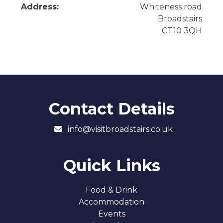
Address:
Whiteness road
Broadstairs
CT10 3QH
Contact Details
info@visitbroadstairs.co.uk
Quick Links
Food & Drink
Accommodation
Events