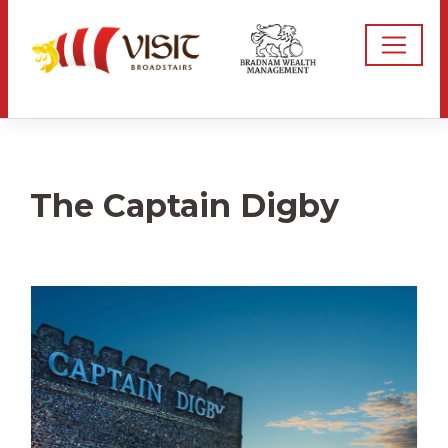
The Captain Digby