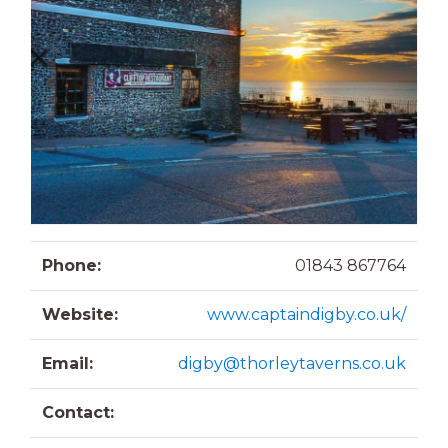
Phone:
01843 867764
Website:
www.captaindigby.co.uk/
Email:
digby@thorleytaverns.co.uk
Contact: