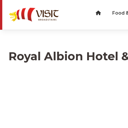
Food &
Royal Albion Hotel