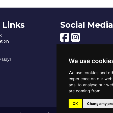
 Links
Social Media
k
tion
y Bays
We use cookie
We use cookies and oth
experience on our webs
ads, to analyse our web
are coming from.
OK
Change my pre