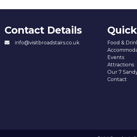
Contact Details
Quick
info@visitbroadstairs.co.uk
Food & Drin
Accommoda
Events
Attractions
Our 7 Sand
Contact