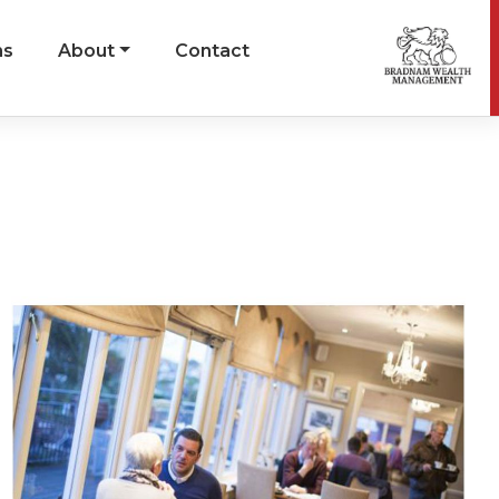
ns
About
Contact