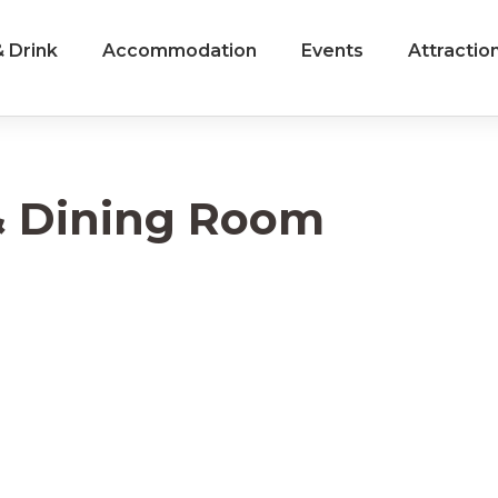
 Drink
Accommodation
Events
Attractio
 & Dining Room