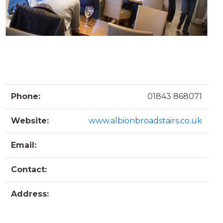
Phone:
01843 868071
Website:
www.albionbroadstairs.co.uk
Email:
Contact:
Address: