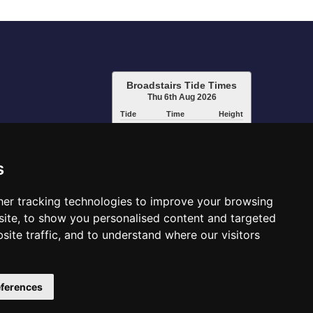
Broadstairs Tide Times
Thu 6th Aug 2026
Tide
Time
Height
05:23
High
3.96m
11:50
Low
1.11m
17:39
High
4.22m
s
www.tidetimes.org.uk
er tracking technologies to improve your browsing
ite, to show you personalised content and targeted
site traffic, and to understand where our visitors
ferences