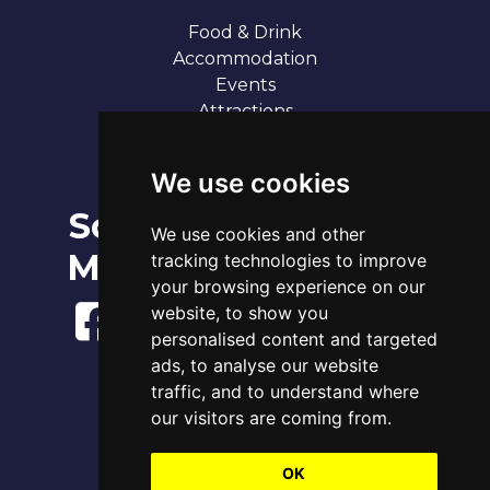
Food & Drink
Accommodation
Events
Attractions
Our 7 Sandy Bays
Contact
We use cookies
Social
Broadstairs Tide Times
We use cookies and other
Fri 7th Aug 2026
Media
tracking technologies to improve
Tide
Time
Height
00:22
Low
0.91m
your browsing experience on our
06:17
High
3.83m
website, to show you
12:50
Low
1.22m
personalised content and targeted
18:42
High
4.06m
ads, to analyse our website
www.tidetimes.org.uk
traffic, and to understand where
our visitors are coming from.
OK