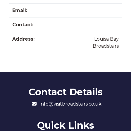
Email:
Contact:
Address:
Louisa Bay
Broadstairs
Contact Details
info@visitbroadstairs.co.uk
Quick Links