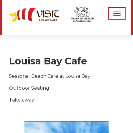
Louisa Bay Cafe
Seasonal Beach Cafe at Louisa Bay
Outdoor Seating
Take away