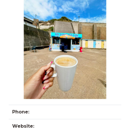
Phone:
Website: