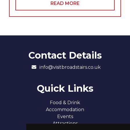
READ MORE
Contact Details
info@visitbroadstairs.co.uk
Quick Links
Food & Drink
Accommodation
Events
Attractions