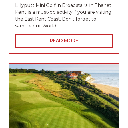
Lillyputt Mini Golf in Broadstairs, in Thanet,
Kent, is a must-do activity if you are visiting
the East Kent Coast. Don't forget to
sample our World ...
READ MORE