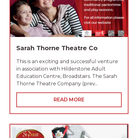
Sarah Thorne Theatre Co
This is an exciting and successful venture
in association with Hilderstone Adult
Education Centre, Broadstairs. The Sarah
Thorne Theatre Company (prev...
READ MORE