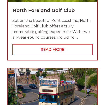
North Foreland Golf Club
Set on the beautiful Kent coastline, North
Foreland Golf Club offers a truly
memorable golfing experience. With two
all-year-round courses, including ...
READ MORE