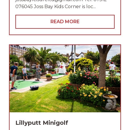
076045 Joss Bay Kids Corner is loc...
READ MORE
Lillyputt Minigolf