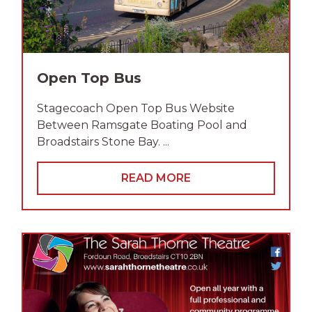
Open Top Bus
Stagecoach Open Top Bus Website
Between Ramsgate Boating Pool and
Broadstairs Stone Bay. ...
READ MORE