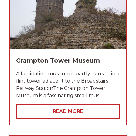
Crampton Tower Museum
A fascinating museum is partly housed in a
flint tower adjacent to the Broadstairs
Railway StationThe Crampton Tower
Museum is a fascinating small mus...
READ MORE