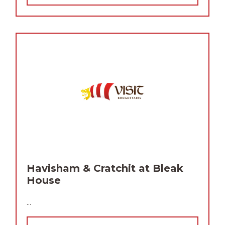
Havisham & Cratchit at Bleak
House
...