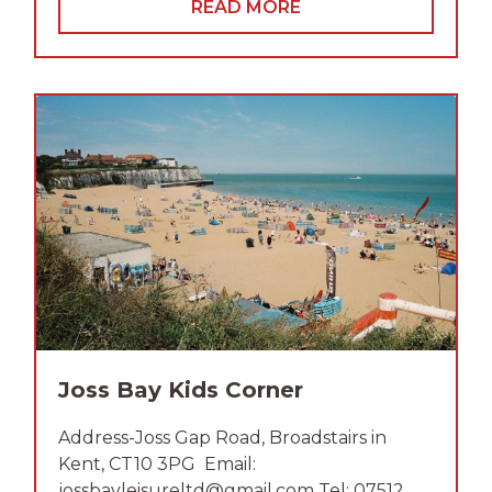
READ MORE
Joss Bay Kids Corner
Address-Joss Gap Road, Broadstairs in
Kent, CT10 3PG Email:
jossbayleisureltd@gmail.com Tel: 07512