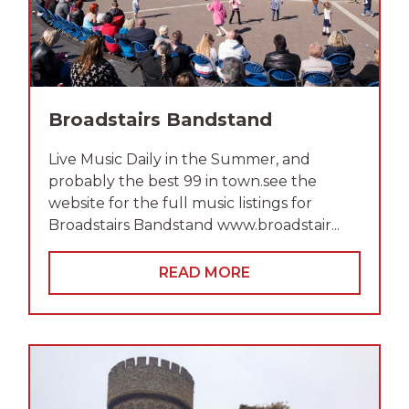
Broadstairs Bandstand
Live Music Daily in the Summer, and
probably the best 99 in town.see the
website for the full music listings for
Broadstairs Bandstand www.broadstair...
READ MORE