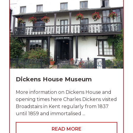
Dickens House Museum
More information on Dickens House and
opening times here Charles Dickens visited
Broadstairs in Kent regularly from 1837
until 1859 and immortalised ...
READ MORE