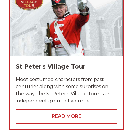
St Peter's Village Tour
Meet costumed characters from past
centuries along with some surprises on
the way!The St Peter’s Village Tour is an
independent group of volunte...
READ MORE