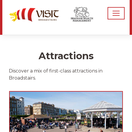
Attractions
Discover a mix of first-class attractions in
Broadstairs.