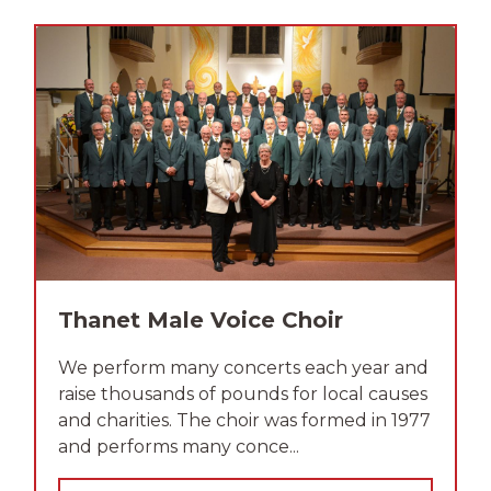
Thanet Male Voice Choir
We perform many concerts each year and
raise thousands of pounds for local causes
and charities. The choir was formed in 1977
and performs many conce...