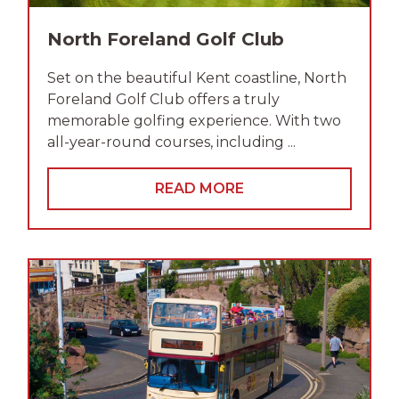
North Foreland Golf Club
Set on the beautiful Kent coastline, North
Foreland Golf Club offers a truly
memorable golfing experience. With two
all-year-round courses, including ...
READ MORE