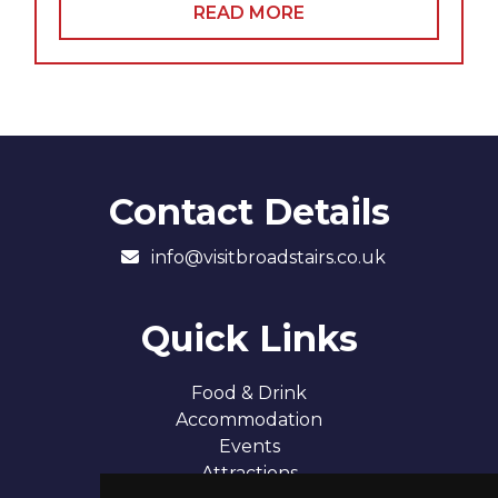
READ MORE
Contact Details
info@visitbroadstairs.co.uk
Quick Links
Food & Drink
Accommodation
Events
Attractions