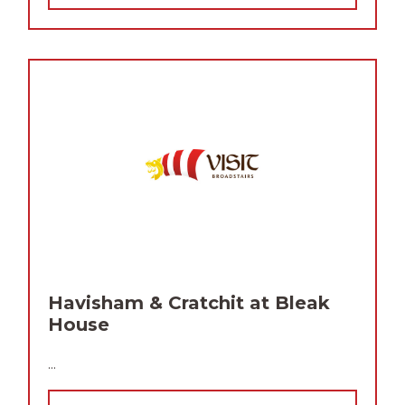
Havisham & Cratchit at Bleak
House
...