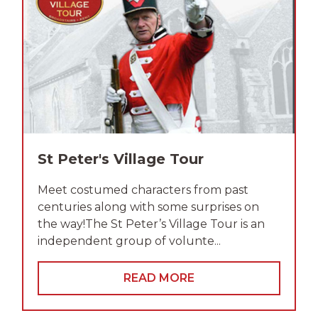
St Peter's Village Tour
Meet costumed characters from past
centuries along with some surprises on
the way!The St Peter’s Village Tour is an
independent group of volunte...
READ MORE