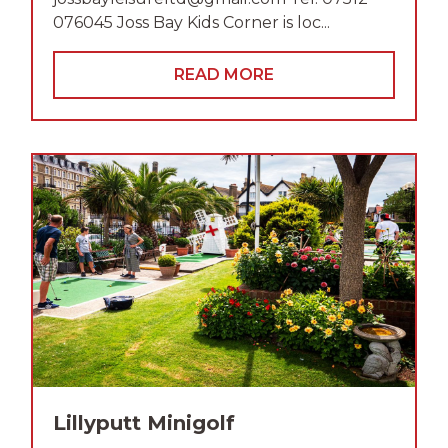
076045 Joss Bay Kids Corner is loc...
READ MORE
Lillyputt Minigolf