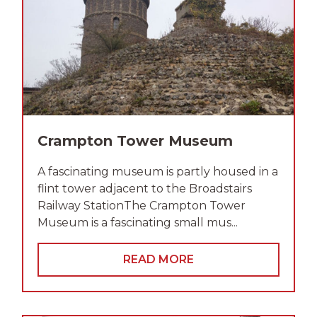
Crampton Tower Museum
A fascinating museum is partly housed in a
flint tower adjacent to the Broadstairs
Railway StationThe Crampton Tower
Museum is a fascinating small mus...
READ MORE