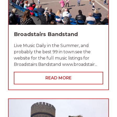
Broadstairs Bandstand
Live Music Daily in the Summer, and
probably the best 99 in town.see the
website for the full music listings for
Broadstairs Bandstand www.broadstair...
READ MORE