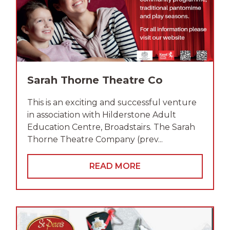
Sarah Thorne Theatre Co
This is an exciting and successful venture
in association with Hilderstone Adult
Education Centre, Broadstairs. The Sarah
Thorne Theatre Company (prev...
READ MORE