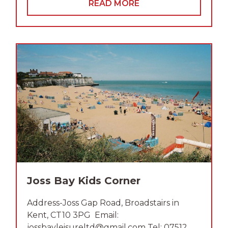
READ MORE
Joss Bay Kids Corner
Address-Joss Gap Road, Broadstairs in
Kent, CT10 3PG Email:
jossbayleisureltd@gmail.com Tel: 07512