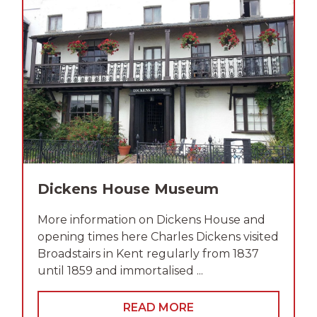
Dickens House Museum
More information on Dickens House and
opening times here Charles Dickens visited
Broadstairs in Kent regularly from 1837
until 1859 and immortalised ...
READ MORE