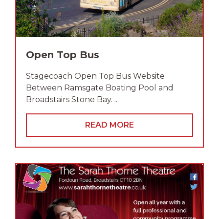
Open Top Bus
Stagecoach Open Top Bus Website
Between Ramsgate Boating Pool and
Broadstairs Stone Bay. ...
READ MORE