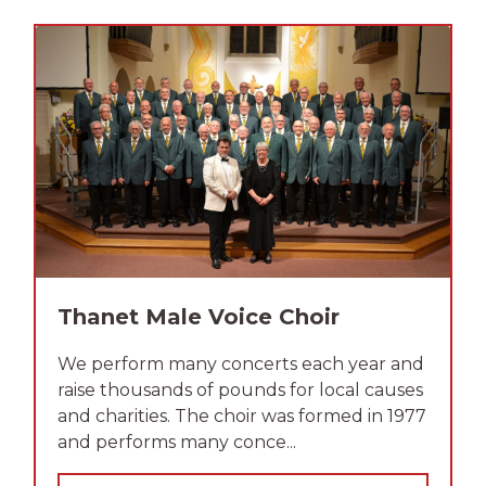
Thanet Male Voice Choir
We perform many concerts each year and
raise thousands of pounds for local causes
and charities. The choir was formed in 1977
and performs many conce...