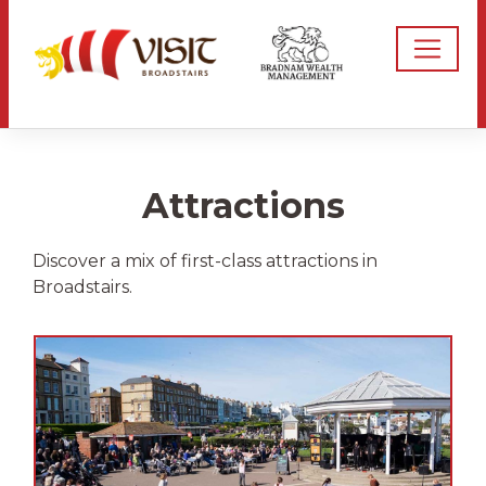
Attractions
Discover a mix of first-class attractions in
Broadstairs.