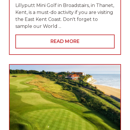
Lillyputt Mini Golf in Broadstairs, in Thanet,
Kent, is a must-do activity if you are visiting
the East Kent Coast. Don't forget to
sample our World ...
READ MORE