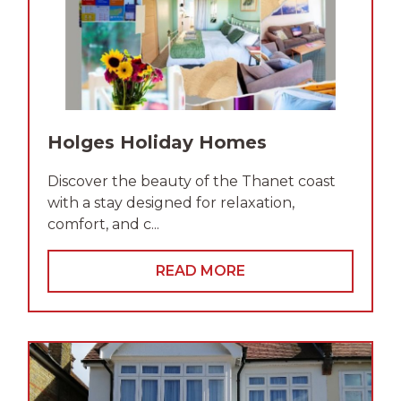
Holges Holiday Homes
Discover the beauty of the Thanet coast
with a stay designed for relaxation,
comfort, and c...
READ MORE