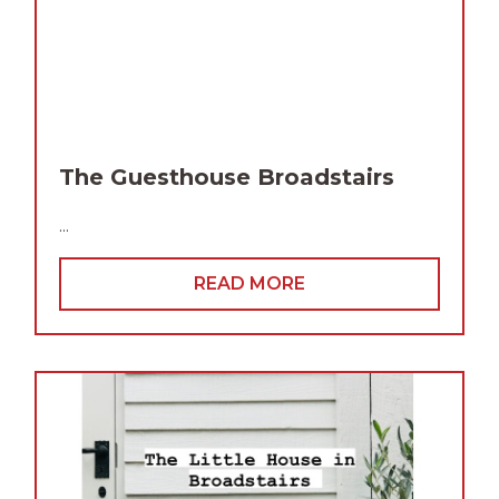
The Guesthouse Broadstairs
...
READ MORE