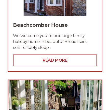
Beachcomber House
We welcome you to our large family
holiday home in beautiful Broadstairs,
comfortably sleep...
READ MORE