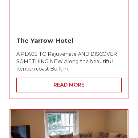
The Yarrow Hotel
A PLACE TO Rejuvenate AND DISCOVER
SOMETHING NEW Along the beautiful
Kentish coast Built in...
READ MORE