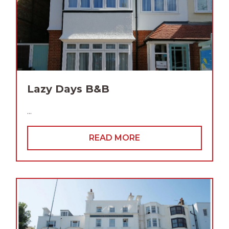
Lazy Days B&B
...
READ MORE