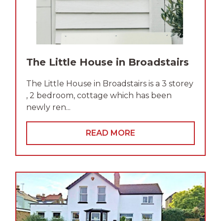
The Little House in Broadstairs
The Little House in Broadstairs is a 3 storey
, 2 bedroom, cottage which has been
newly ren...
READ MORE