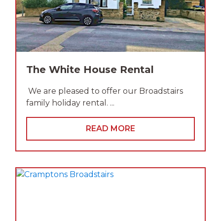
The White House Rental
We are pleased to offer our Broadstairs
family holiday rental. ...
READ MORE