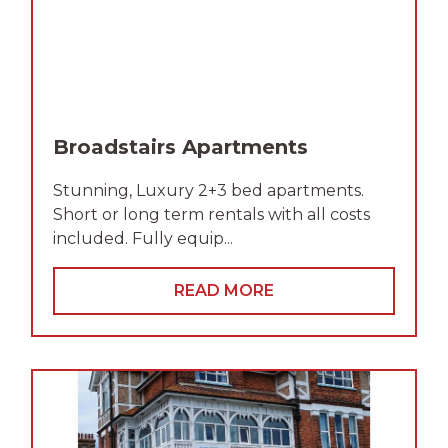
Broadstairs Apartments
Stunning, Luxury 2+3 bed apartments.
Short or long term rentals with all costs
included. Fully equip...
READ MORE