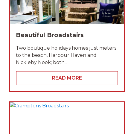
Beautiful Broadstairs
Two boutique holidays homes just meters
to the beach, Harbour Haven and
Nickleby Nook; both...
READ MORE