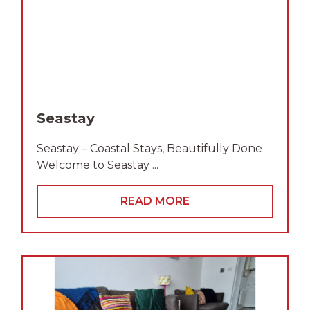
Seastay
Seastay – Coastal Stays, Beautifully Done
Welcome to Seastay ...
READ MORE