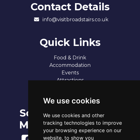
Contact Details
info@visitbroadstairs.co.uk
Quick Links
Food & Drink
Accommodation
Events
Attractions
Our 7 Sandy Bays
Contact
We use cookies
Social
Broadstairs Tide Times
We use cookies and other
Sun 9th Aug 2026
Media
tracking technologies to improve
Tide
Time
Height
03:07
Low
1.18m
your browsing experience on our
09:09
High
3.73m
website, to show you