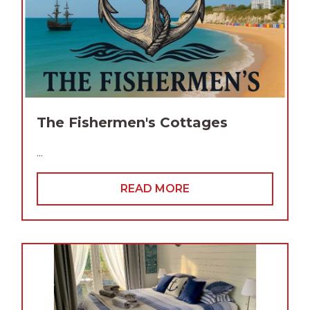
The Fishermen's Cottages
...
READ MORE