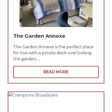
The Garden Annexe
The Garden Annexe is the perfect place
for two with a private deck overlooking
the garden, ...
READ MORE