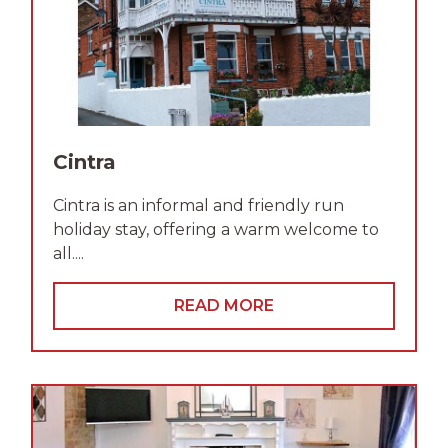
Cintra
Cintra is an informal and friendly run
holiday stay, offering a warm welcome to
all....
READ MORE