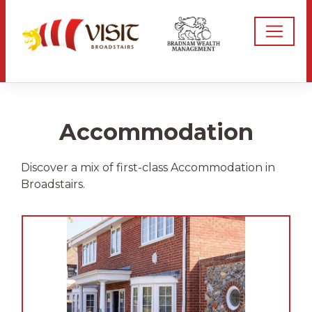
Accommodation
Discover a mix of first-class Accommodation in
Broadstairs.