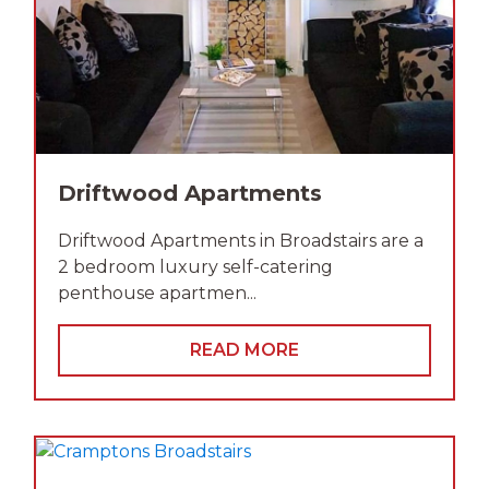
Driftwood Apartments
Driftwood Apartments in Broadstairs are a
2 bedroom luxury self-catering
penthouse apartmen...
READ MORE