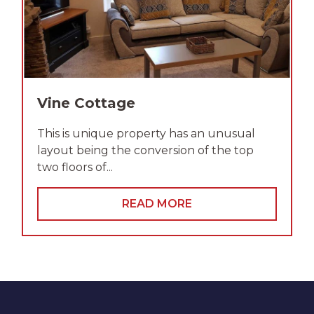
Vine Cottage
This is unique property has an unusual
layout being the conversion of the top
two floors of...
READ MORE