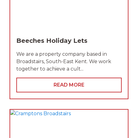
Beeches Holiday Lets
We are a property company based in
Broadstairs, South-East Kent. We work
together to achieve a cult...
READ MORE