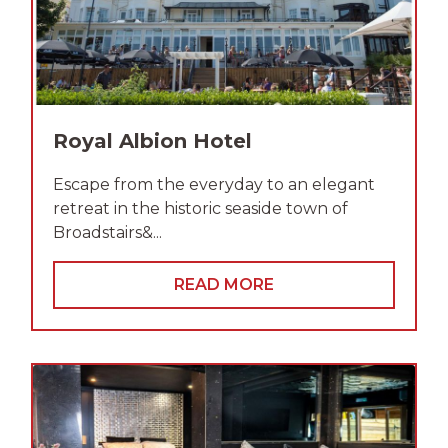
Royal Albion Hotel
Escape from the everyday to an elegant
retreat in the historic seaside town of
Broadstairs&...
READ MORE