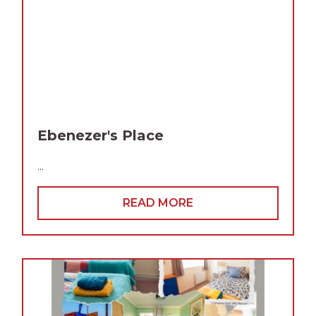
Ebenezer's Place
...
READ MORE