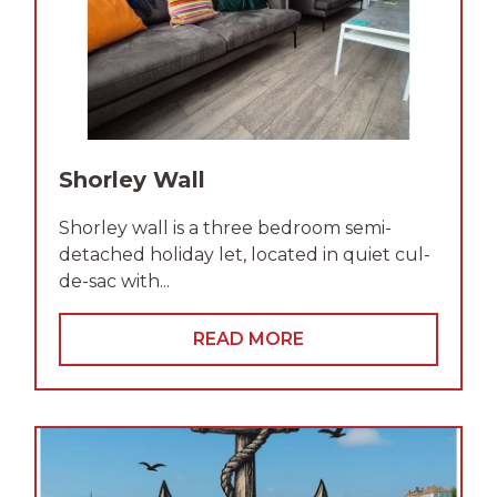
Shorley Wall
Shorley wall is a three bedroom semi-
detached holiday let, located in quiet cul-
de-sac with...
READ MORE