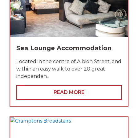
Sea Lounge Accommodation
Located in the centre of Albion Street, and
within an easy walk to over 20 great
independen...
READ MORE